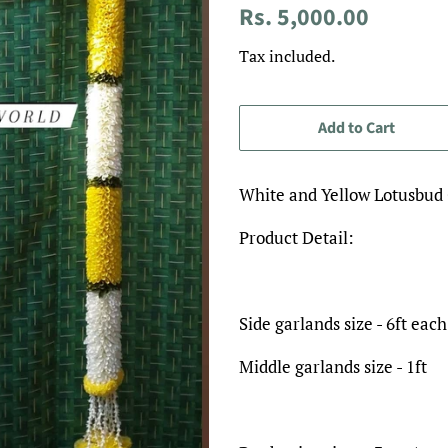
Regular
Sale
Rs. 5,000.00
price
price
Tax included.
Add to Cart
White and Yellow Lotusbud
Product Detail:
Side garlands size - 6ft each
Middle garlands size - 1ft