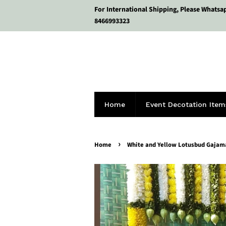
For International Shipping, Please Whatsa
8466993323
Home
Event Decotation Item
›
Home
White and Yellow Lotusbud Gajam