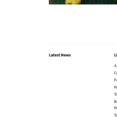
Latest News
L
A
C
F
P
T
R
P
T