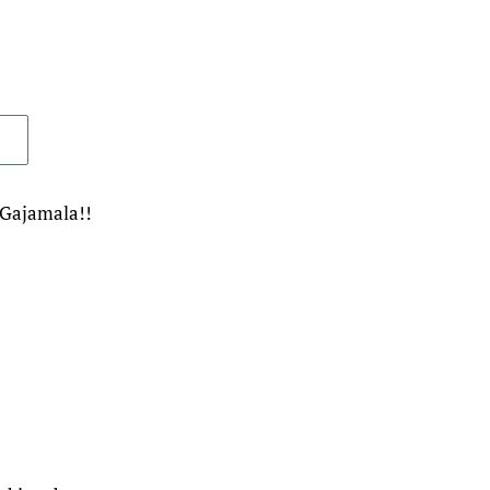
 Gajamala!!