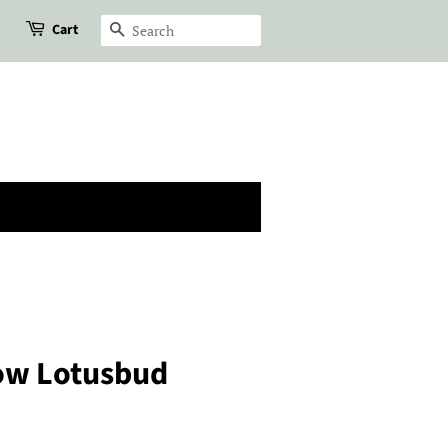
Cart
Search
low Lotusbud