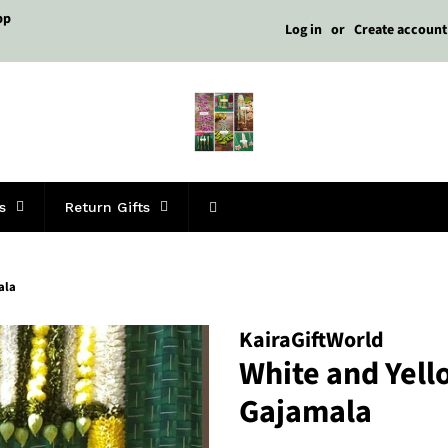
pp
Log in
or
Create account
s
Return Gifts
ala
KairaGiftWorld
White and Yel
Gajamala