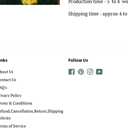
Production time - 3 to 4 wo
Shipping time - approx 4 to
inks
Follow Us
bout Us
Facebook
Pinterest
Instagram
YouTube
ontact Us
AQ's
rivacy Policy
erms & Conditions
efund,Cancellation,Return,Shipping
olicies
erms of Service