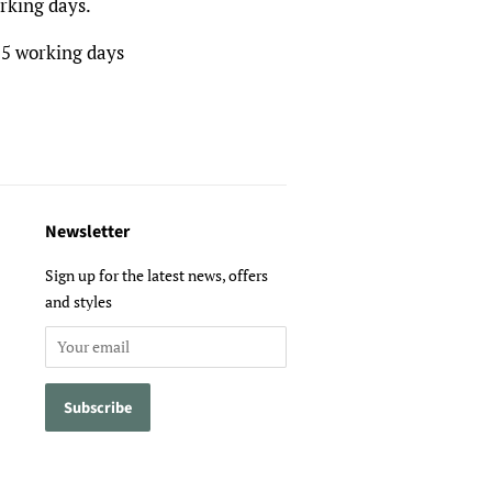
rking days.
 5 working days
Newsletter
Sign up for the latest news, offers
and styles